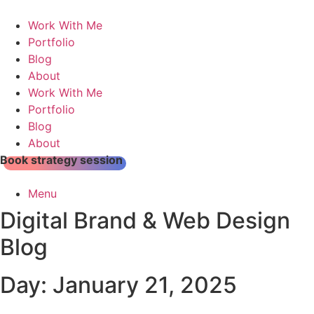
Skip
to
Work With Me
content
Portfolio
Blog
About
Work With Me
Portfolio
Blog
About
Book strategy session
Menu
Digital Brand & Web Design
Blog
Day: January 21, 2025