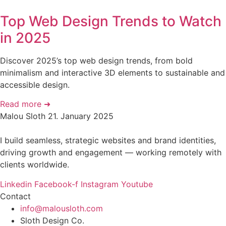
Top Web Design Trends to Watch
in 2025
Discover 2025’s top web design trends, from bold
minimalism and interactive 3D elements to sustainable and
accessible design.
Read more ➜
Malou Sloth
21. January 2025
I build seamless, strategic websites and brand identities,
driving growth and engagement — working remotely with
clients worldwide.
Linkedin
Facebook-f
Instagram
Youtube
Contact
info@malousloth.com
Sloth Design Co.