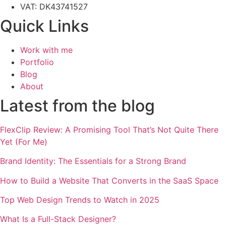
VAT: DK43741527
Quick Links
Work with me
Portfolio
Blog
About
Latest from the blog
FlexClip Review: A Promising Tool That’s Not Quite There
Yet (For Me)
Brand Identity: The Essentials for a Strong Brand
How to Build a Website That Converts in the SaaS Space
Top Web Design Trends to Watch in 2025
What Is a Full-Stack Designer?