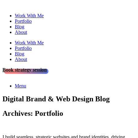
Skip
to
Work With Me
content
Portfolio
Blog
About
Work With Me
Portfolio
Blog
About
Book strategy session
Menu
Digital Brand & Web Design Blog
Archives: Portfolio
I build seamless, strategic websites and brand identities, driving