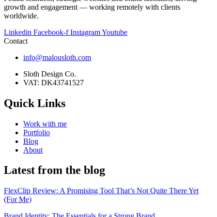
growth and engagement — working remotely with clients
worldwide.
Linkedin
Facebook-f
Instagram
Youtube
Contact
info@malousloth.com
Sloth Design Co.
VAT: DK43741527
Quick Links
Work with me
Portfolio
Blog
About
Latest from the blog
FlexClip Review: A Promising Tool That’s Not Quite There Yet
(For Me)
Brand Identity: The Essentials for a Strong Brand