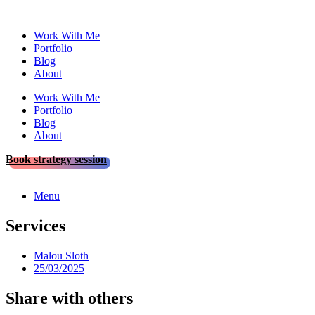
Skip
to
Work With Me
content
Portfolio
Blog
About
Work With Me
Portfolio
Blog
About
Book strategy session
Menu
Services
Malou Sloth
25/03/2025
Share with others