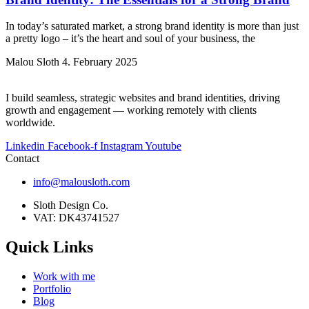
In today’s saturated market, a strong brand identity is more than just
a pretty logo – it’s the heart and soul of your business, the
Malou Sloth
4. February 2025
I build seamless, strategic websites and brand identities, driving
growth and engagement — working remotely with clients
worldwide.
Linkedin
Facebook-f
Instagram
Youtube
Contact
info@malousloth.com
Sloth Design Co.
VAT: DK43741527
Quick Links
Work with me
Portfolio
Blog