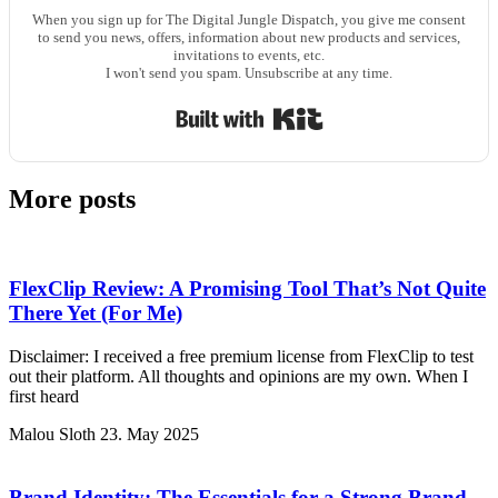
When you sign up for The Digital Jungle Dispatch, you give me consent
to send you news, offers, information about new products and services,
invitations to events, etc.
I won't send you spam. Unsubscribe at any time.
Built with Kit
More posts
FlexClip Review: A Promising Tool That’s Not Quite
There Yet (For Me)
Disclaimer: I received a free premium license from FlexClip to test
out their platform. All thoughts and opinions are my own. When I
first heard
Malou Sloth
23. May 2025
Brand Identity: The Essentials for a Strong Brand