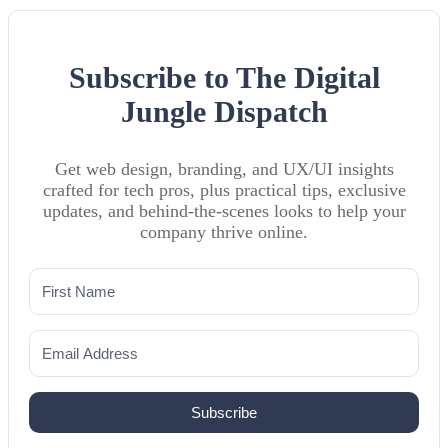
Subscribe to The Digital
Jungle Dispatch
Get web design, branding, and UX/UI insights
crafted for tech pros, plus practical tips, exclusive
updates, and behind-the-scenes looks to help your
company thrive online.
Subscribe