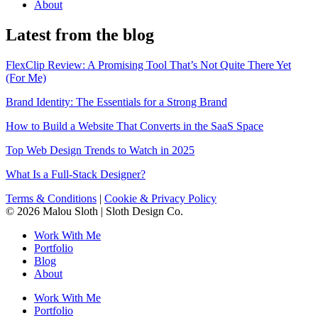
About
Latest from the blog
FlexClip Review: A Promising Tool That’s Not Quite There Yet
(For Me)
Brand Identity: The Essentials for a Strong Brand
How to Build a Website That Converts in the SaaS Space
Top Web Design Trends to Watch in 2025
What Is a Full-Stack Designer?
Terms & Conditions
|
Cookie & Privacy Policy
© 2026 Malou Sloth | Sloth Design Co.
Work With Me
Portfolio
Blog
About
Work With Me
Portfolio